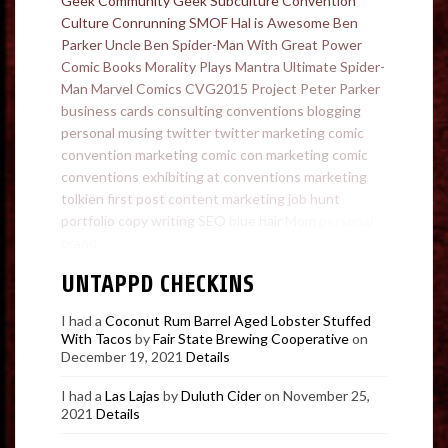
Geek Community
Geek Subculture
Convention
Culture
Conrunning
SMOF
Hal is Awesome
Ben
Parker
Uncle Ben
Spider-Man
With Great Power
Comic Books
Morality Plays
Mantra
Ultimate Spider-
Man
Marvel Comics
CVG2015
Project
Peter Parker
business cards
consulting
conventions
blogging
personal
musing
twitter
twitter marketing
comic
convention marketing
comic con marketing
comic
conventions
exhibiting at conventions
marketing
tolkien
first post
content marketing
job hunt
portfolio
copy writing
SEO
blue hair
Mom
personal
brand
UNTAPPD CHECKINS
I had a
Coconut Rum Barrel Aged Lobster Stuffed
With Tacos
by
Fair State Brewing Cooperative
on
December 19, 2021
Details
I had a
Las Lajas
by
Duluth Cider
on November 25,
2021
Details