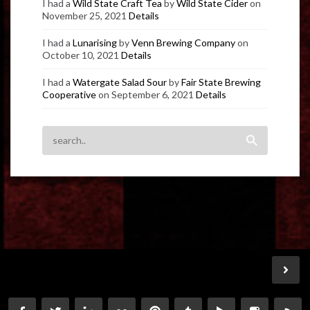
I had a
Wild State Craft Tea
by
Wild State Cider
on
November 25, 2021
Details
I had a
Lunarising
by
Venn Brewing Company
on
October 10, 2021
Details
I had a
Watergate Salad Sour
by
Fair State Brewing
Cooperative
on September 6, 2021
Details