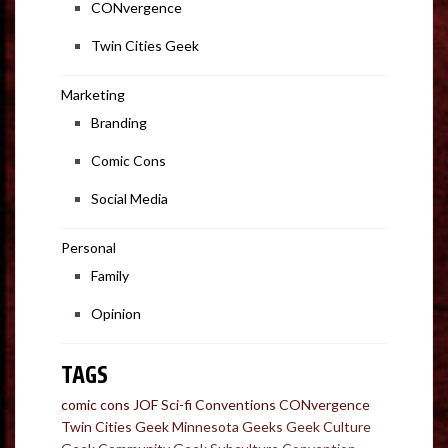
CONvergence
Twin Cities Geek
Marketing
Branding
Comic Cons
Social Media
Personal
Family
Opinion
TAGS
comic cons
JOF
Sci-fi Conventions
CONvergence
Twin Cities Geek
Minnesota Geeks
Geek Culture