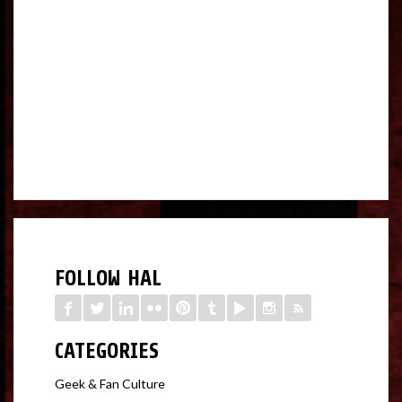
FOLLOW HAL
CATEGORIES
Geek & Fan Culture