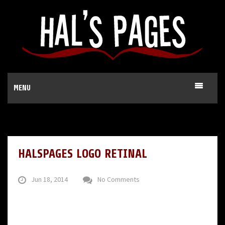
MENU
HALSPAGES LOGO RETINAL
Jun 18, 2014
No Comments