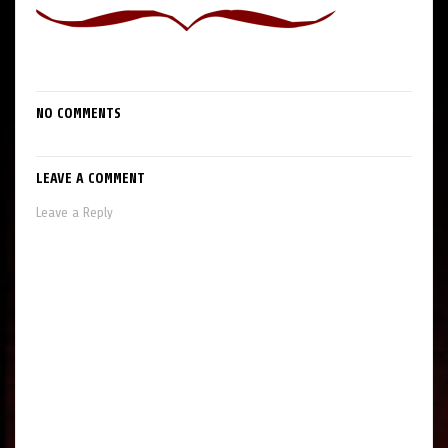
NO COMMENTS
LEAVE A COMMENT
Leave a Reply