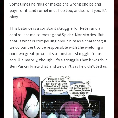
Sometimes he fails or makes the wrong choice and
pays for it, and sometimes I do too, and so will you. It’s
okay.
This balance is a constant struggle for Peter and a
central theme to most good Spider-Man stories. But
that is what is compelling about him as a character; if
we do our best to be responsible with the wielding of
our own great power, it’s a constant struggle for us,
too. Ultimately, though, it’s a struggle that is worth it.
Ben Parker knew that and we can’t say he didn’t tell us.