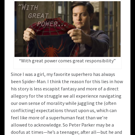
“With great power comes great responsibility”
Since I was a girl, my favorite superhero has always
been Spider-Man. I think the reason for this lies in how
his story is less escapist fantasy and more of a direct
allegory for the struggle we all experience navigating
our own sense of morality while juggling the (often
conflicting) expectations thrust upon us, which can
feel like more of a superhuman feat than we’re
allowed to acknowledge. So Peter Parker may be a
doofus at times—he’s a teenager, after all—but he and