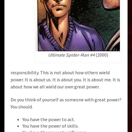
Ultimate Spider-Man #4
(2000)
responsibility. This is not about how others wield
power. It is about us. It is about you. It is about me. It is
about how we all wield our own great power.
Do you think of yourself as someone with great power?
You should.
You have the power to act.
You have the power of skills.