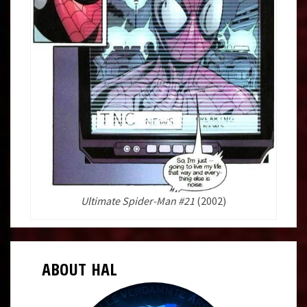
Ultimate Spider-Man #21
(2002)
ABOUT HAL