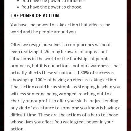
You have the power to influence.
You have the power to choose.
THE POWER OF ACTION
You have the power to take action that affects the
world and the people around you.
Often we resign ourselves to complacency without
even realizing it. We may be aware of unpleasant
situations in the world or the hardships of people
around us, but it is our actions, not our awareness, that
actually affects these situations. If 80% of success is
showing up, 100% of having an effect is taking action.
That action could be as simple as stepping in when you
witness someone being wronged, reaching out to a
charity or nonprofit to offer your skills, or just lending
any kind of assistance to someone you know is having a
difficult time. These are the actions of a hero to those
whose lives you affect. You wield great power in your
action.