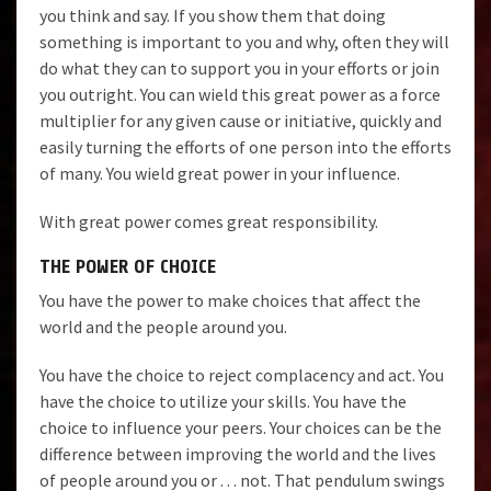
you think and say. If you show them that doing
something is important to you and why, often they will
do what they can to support you in your efforts or join
you outright. You can wield this great power as a force
multiplier for any given cause or initiative, quickly and
easily turning the efforts of one person into the efforts
of many. You wield great power in your influence.
With great power comes great responsibility.
THE POWER OF CHOICE
You have the power to make choices that affect the
world and the people around you.
You have the choice to reject complacency and act. You
have the choice to utilize your skills. You have the
choice to influence your peers. Your choices can be the
difference between improving the world and the lives
of people around you or . . . not. That pendulum swings