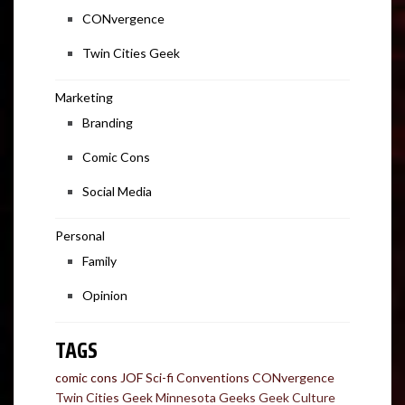
CONvergence
Twin Cities Geek
Marketing
Branding
Comic Cons
Social Media
Personal
Family
Opinion
TAGS
comic cons
JOF
Sci-fi Conventions
CONvergence
Twin Cities Geek
Minnesota Geeks
Geek Culture