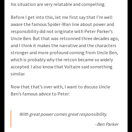
his situation are very relatable and compelling.
Before I get into this, let me first say that I’m well
aware the famous Spider-Man line about power and
responsibility did not originate with Peter Parker’s
Uncle Ben. But that was
retconned three decades ago
,
and I think it makes the narrative and the characters
stronger and more profound coming from Uncle Ben,
which is probably why the retcon became so widely
accepted. I also know that Voltaire said something
similar.
Now that that’s over with, I want to discuss Uncle
Ben’s
famous advice
to Peter:
With great power comes great responsibility.
–Ben Parker