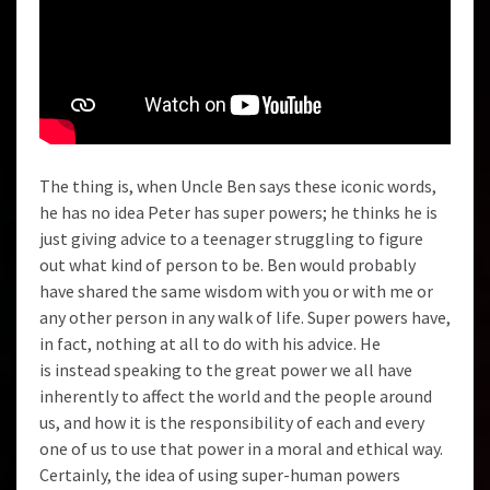
The thing is, when Uncle Ben says these iconic words,
he has no idea Peter has super powers; he thinks he is
just giving advice to a teenager struggling to figure
out what kind of person to be. Ben would probably
have shared the same wisdom with you or with me or
any other person in any walk of life. Super powers have,
in fact, nothing at all to do with his advice. He
is instead speaking to the great power we all have
inherently to affect the world and the people around
us, and how it is the responsibility of each and every
one of us to use that power in a moral and ethical way.
Certainly, the idea of using super-human powers