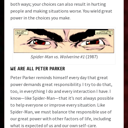
both ways; your choices can also result in hurting
people and making situations worse. You wield great
power in the choices you make.
Spider-Man vs. Wolverine #1
(1987)
WE ARE ALL PETER PARKER
Peter Parker reminds himself every day that great
power demands great responsibility. I try to do that,
too, in everything I do and every interaction I have. I
know—like Spider-Man—that it’s not always possible
to help everyone or improve every situation. Like
Spider-Man, we must balance the responsible use of
our great power with other factors of life, including
what is expected of us and our own self-care.