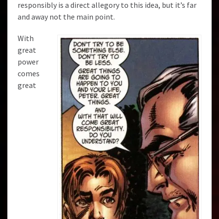
responsibly is a direct allegory to this idea, but it’s far
and away not the main point.
With
great
power
comes
great