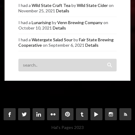
I had a
Wild State Craft Tea
by
Wild State Cider
on
November 25, 2021
Details
I had a
Lunarising
by
Venn Brewing Company
on
October 10, 2021
Details
I had a
Watergate Salad Sour
by
Fair State Brewing
Cooperative
on September 6, 2021
Details
Hal's Pages 2023