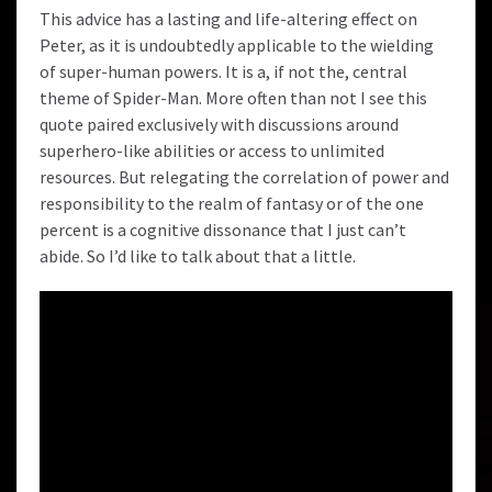
This advice has a lasting and life-altering effect on
Peter, as it is undoubtedly applicable to the wielding
of super-human powers. It is a, if not the, central
theme of Spider-Man. More often than not I see this
quote paired exclusively with discussions around
superhero-like abilities or access to unlimited
resources. But relegating the correlation of power and
responsibility to the realm of fantasy or of the one
percent is a cognitive dissonance that I just can’t
abide. So I’d like to talk about that a little.