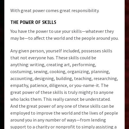
With great power comes great responsibility.
THE POWER OF SKILLS
You have the power to use your skills—whatever they
may be—to affect the world and the people around you.
Any given person, yourself included, possesses skills
that not everyone has. These skills could be
anything: writing, creating art, performing,
costuming, sewing, cooking, organizing, planning,
accounting, designing, building, teaching, researching,
empathy, patience, diligence, or you-name-it. The
great power of these skills is truly mighty to anyone
who lacks them. This really cannot be understated.
And the great power of any one of these skills can be
employed to improve the world and the lives of people
around you in any number of ways—from lending
support to a charity or nonprofit to simply assisting a