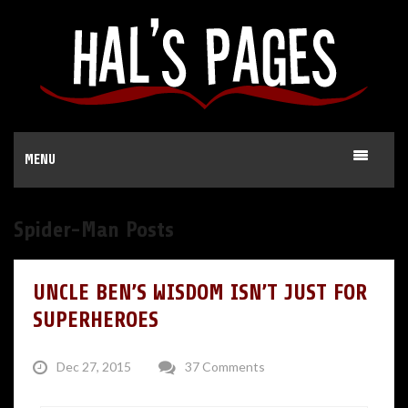
MENU
Spider-Man Posts
UNCLE BEN’S WISDOM ISN’T JUST FOR
SUPERHEROES
Dec 27, 2015
37 Comments