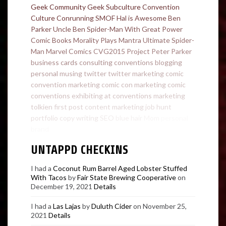
Geek Community
Geek Subculture
Convention
Culture
Conrunning
SMOF
Hal is Awesome
Ben
Parker
Uncle Ben
Spider-Man
With Great Power
Comic Books
Morality Plays
Mantra
Ultimate Spider-
Man
Marvel Comics
CVG2015
Project
Peter Parker
business cards
consulting
conventions
blogging
personal
musing
twitter
twitter marketing
comic
convention marketing
comic con marketing
comic
conventions
exhibiting at conventions
marketing
tolkien
first post
content marketing
job hunt
portfolio
copy writing
SEO
blue hair
Mom
personal
brand
UNTAPPD CHECKINS
I had a
Coconut Rum Barrel Aged Lobster Stuffed
With Tacos
by
Fair State Brewing Cooperative
on
December 19, 2021
Details
I had a
Las Lajas
by
Duluth Cider
on November 25,
2021
Details