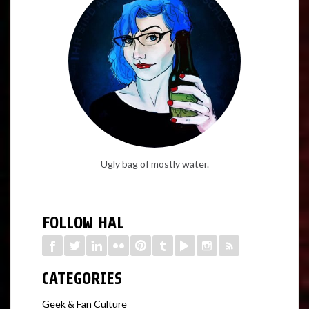
Ugly bag of mostly water.
FOLLOW HAL
CATEGORIES
Geek & Fan Culture