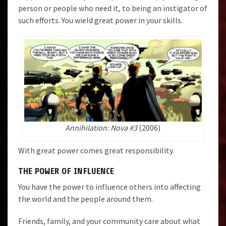
person or people who need it, to being an instigator of
such efforts. You wield great power in your skills.
Annihilation: Nova #3
(2006)
With great power comes great responsibility.
THE POWER OF INFLUENCE
You have the power to influence others into affecting
the world and the people around them.
Friends, family, and your community care about what