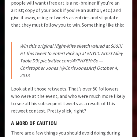
people will want (free art is a no-brainer if you’re an
artist; copy of your book if you’re an author, etc.) and
give it away, using retweets as entries and stipulate
that they must follow you to win. Something like this:
Win this original Night-Mite sketch valued at $60!!!
RT this tweet to enter! Pick up at
#NYCC
Artist Alley
Table D9!
pic.twitter.com/4YPHXBHr6e
—
Christopher Jones (@ChrisJonesArt)
October 4,
2013
Look at all those retweets. That’s over 50 followers
who were at the event, and who were much more likely
to see all his subsequent tweets as a result of this
retweet contest. Pretty slick, right?
A WORD OF CAUTION
There are a few things you should avoid doing during