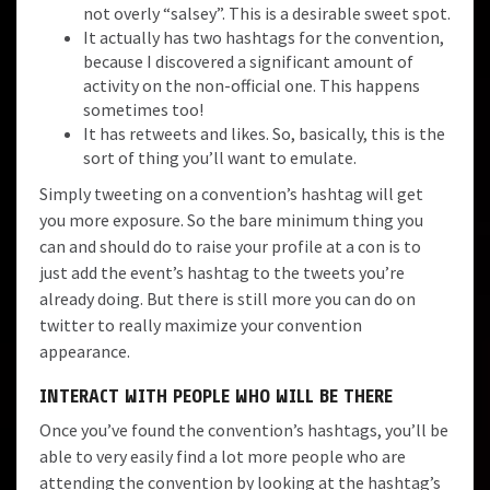
not overly “salsey”. This is a desirable sweet spot.
It actually has two hashtags for the convention,
because I discovered a significant amount of
activity on the non-official one. This happens
sometimes too!
It has retweets and likes. So, basically, this is the
sort of thing you’ll want to emulate.
Simply tweeting on a convention’s hashtag will get
you more exposure. So the bare minimum thing you
can and should do to raise your profile at a con is to
just add the event’s hashtag to the tweets you’re
already doing. But there is still more you can do on
twitter to really maximize your convention
appearance.
INTERACT WITH PEOPLE WHO WILL BE THERE
Once you’ve found the convention’s hashtags, you’ll be
able to very easily find a lot more people who are
attending the convention by looking at the hashtag’s