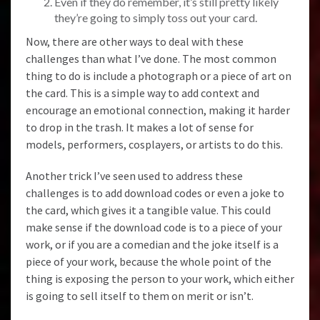
Even if they do remember, it’s still pretty likely
they’re going to simply toss out your card.
Now, there are other ways to deal with these
challenges than what I’ve done. The most common
thing to do is include a photograph or a piece of art on
the card. This is a simple way to add context and
encourage an emotional connection, making it harder
to drop in the trash. It makes a lot of sense for
models, performers, cosplayers, or artists to do this.
Another trick I’ve seen used to address these
challenges is to add download codes or even a joke to
the card, which gives it a tangible value. This could
make sense if the download code is to a piece of your
work, or if you are a comedian and the joke itself is a
piece of your work, because the whole point of the
thing is exposing the person to your work, which either
is going to sell itself to them on merit or isn’t.