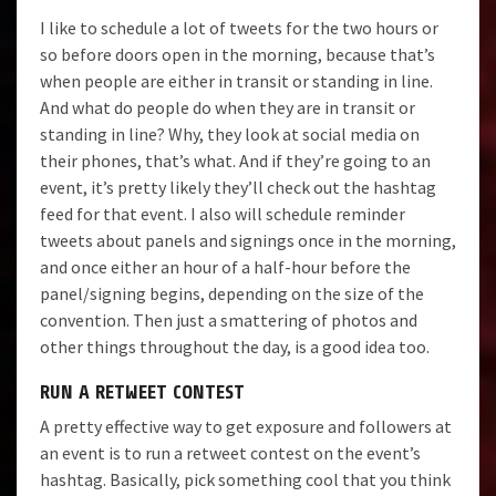
I like to schedule a lot of tweets for the two hours or
so before doors open in the morning, because that’s
when people are either in transit or standing in line.
And what do people do when they are in transit or
standing in line? Why, they look at social media on
their phones, that’s what. And if they’re going to an
event, it’s pretty likely they’ll check out the hashtag
feed for that event. I also will schedule reminder
tweets about panels and signings once in the morning,
and once either an hour of a half-hour before the
panel/signing begins, depending on the size of the
convention. Then just a smattering of photos and
other things throughout the day, is a good idea too.
RUN A RETWEET CONTEST
A pretty effective way to get exposure and followers at
an event is to run a retweet contest on the event’s
hashtag. Basically, pick something cool that you think