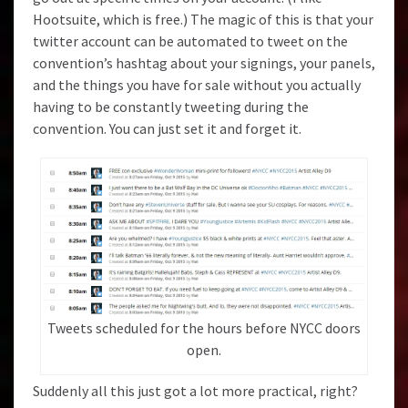
Hootsuite
, which is free.) The magic of this is that your
twitter account can be automated to tweet on the
convention’s hashtag about your signings, your panels,
and the things you have for sale without you actually
having to be constantly tweeting during the
convention. You can just set it and forget it.
Tweets scheduled for the hours before NYCC doors
open.
Suddenly all this just got a lot more practical, right?