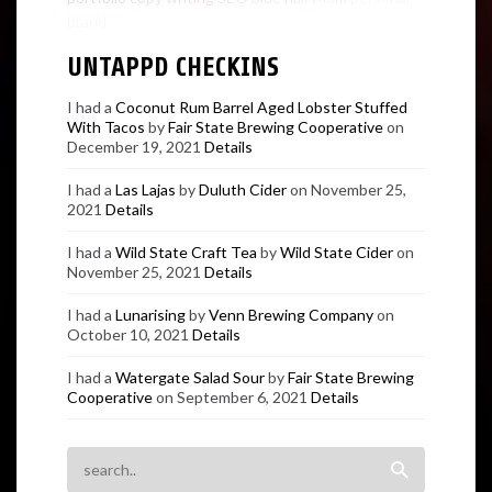
brand
UNTAPPD CHECKINS
I had a
Coconut Rum Barrel Aged Lobster Stuffed
With Tacos
by
Fair State Brewing Cooperative
on
December 19, 2021
Details
I had a
Las Lajas
by
Duluth Cider
on November 25,
2021
Details
I had a
Wild State Craft Tea
by
Wild State Cider
on
November 25, 2021
Details
I had a
Lunarising
by
Venn Brewing Company
on
October 10, 2021
Details
I had a
Watergate Salad Sour
by
Fair State Brewing
Cooperative
on September 6, 2021
Details