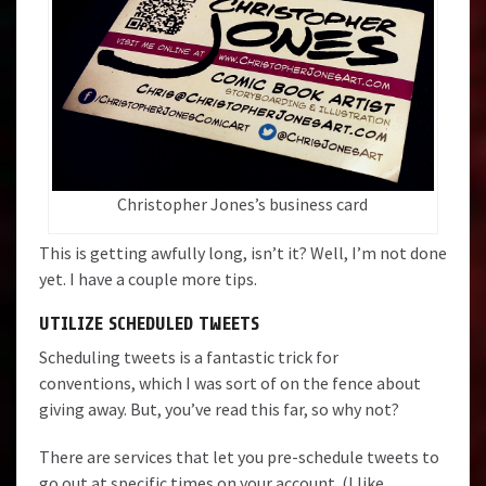
Christopher Jones’s business card
This is getting awfully long, isn’t it? Well, I’m not done
yet. I have a couple more tips.
UTILIZE SCHEDULED TWEETS
Scheduling tweets is a fantastic trick for
conventions, which I was sort of on the fence about
giving away. But, you’ve read this far, so why not?
There are services that let you pre-schedule tweets to
go out at specific times on your account. (I like