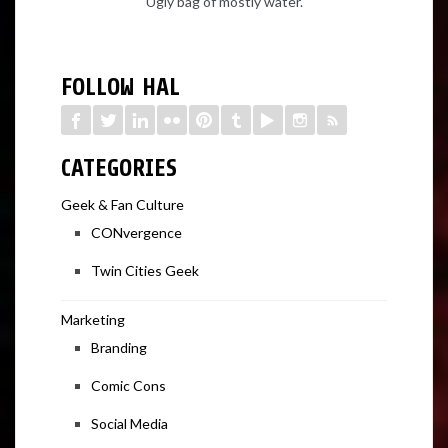
Ugly bag of mostly water.
FOLLOW HAL
CATEGORIES
Geek & Fan Culture
CONvergence
Twin Cities Geek
Marketing
Branding
Comic Cons
Social Media