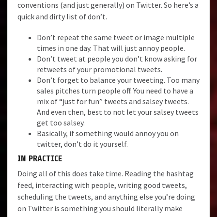
conventions (and just generally) on Twitter. So here’s a
quick and dirty list of don’t.
Don’t repeat the same tweet or image multiple
times in one day. That will just annoy people.
Don’t tweet at people you don’t know asking for
retweets of your promotional tweets.
Don’t forget to balance your tweeting. Too many
sales pitches turn people off. You need to have a
mix of “just for fun” tweets and salsey tweets.
And even then, best to not let your salsey tweets
get too salsey.
Basically, if something would annoy you on
twitter, don’t do it yourself.
IN PRACTICE
Doing all of this does take time. Reading the hashtag
feed, interacting with people, writing good tweets,
scheduling the tweets, and anything else you’re doing
on Twitter is something you should literally make