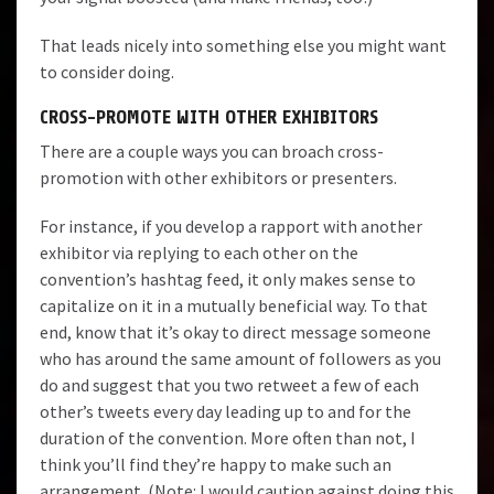
That leads nicely into something else you might want
to consider doing.
CROSS-PROMOTE WITH OTHER EXHIBITORS
There are a couple ways you can broach cross-
promotion with other exhibitors or presenters.
For instance, if you develop a rapport with another
exhibitor via replying to each other on the
convention’s hashtag feed, it only makes sense to
capitalize on it in a mutually beneficial way. To that
end, know that it’s okay to direct message someone
who has around the same amount of followers as you
do and suggest that you two retweet a few of each
other’s tweets every day leading up to and for the
duration of the convention. More often than not, I
think you’ll find they’re happy to make such an
arrangement. (Note: I would caution against doing this