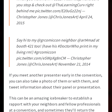
you stop & check out
@ThaLearningCurv
right
behind me
pic.twitter.com/E20uGz22nj
—
Christopher Jones (@ChrisJonesArt)
April 24,
2015
Say hi to my
@grcomiccon
neighbor
@art4mad
at
booth 421 too! (have his
#DoctorWho
print in my
living rm!)
#grcomiccon
pic.twitter.com/eSWpXg8nCM
— Christopher
Jones (@ChrisJonesArt)
November 21, 2014
If you meet another presenter early in the convention,
you can also take a photo of them or with them, and
tweet information about their panel or presentation.
This can be an amazing icebreaker to establish a
rapport with your neighbors and fellow professionals
at a convention, and sometimes they’ll return the