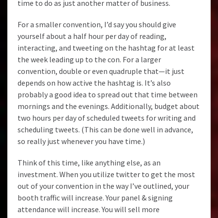
time to do as just another matter of business.
For a smaller convention, I’d say you should give
yourself about a half hour per day of reading,
interacting, and tweeting on the hashtag for at least
the week leading up to the con. For a larger
convention, double or even quadruple that—it just
depends on how active the hashtag is. It’s also
probably a good idea to spread out that time between
mornings and the evenings. Additionally, budget about
two hours per day of scheduled tweets for writing and
scheduling tweets. (This can be done well in advance,
so really just whenever you have time.)
Think of this time, like anything else, as an
investment. When you utilize twitter to get the most
out of your convention in the way I’ve outlined, your
booth traffic will increase. Your panel & signing
attendance will increase. You will sell more