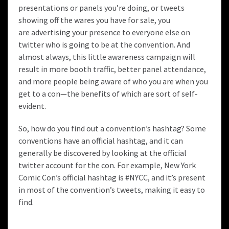
presentations or panels you’re doing, or tweets
showing off the wares you have for sale, you
are advertising your presence to everyone else on
twitter who is going to be at the convention. And
almost always, this little awareness campaign will
result in more booth traffic, better panel attendance,
and more people being aware of who you are when you
get to a con—the benefits of which are sort of self-
evident.
So, how do you find out a convention’s hashtag? Some
conventions have an official hashtag, and it can
generally be discovered by looking at the official
twitter account for the con. For example, New York
Comic Con’s official hashtag is
#NYCC
, and it’s present
in most of the convention’s tweets, making it easy to
find.