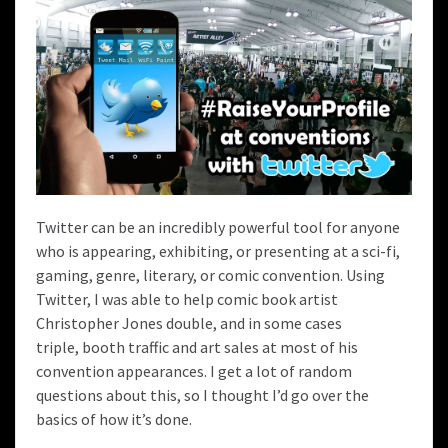
Twitter can be an incredibly powerful tool for anyone
who is appearing, exhibiting, or presenting at a sci-fi,
gaming, genre, literary, or comic convention. Using
Twitter, I was able to help
comic book artist
Christopher Jones
double, and in some cases
triple, booth traffic and art sales at most of his
convention appearances. I get a lot of random
questions about this, so I thought I’d go over the
basics of how it’s done.