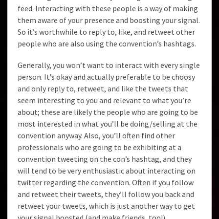
feed. Interacting with these people is a way of making
them aware of your presence and boosting your signal.
So it’s worthwhile to reply to, like, and retweet other
people who are also using the convention’s hashtags.
Generally, you won’t want to interact with every single
person. It’s okay and actually preferable to be choosy
and only reply to, retweet, and like the tweets that
seem interesting to you and relevant to what you’re
about; these are likely the people who are going to be
most interested in what you’ll be doing/selling at the
convention anyway. Also, you’ll often find other
professionals who are going to be exhibiting at a
convention tweeting on the con’s hashtag, and they
will tend to be very enthusiastic about interacting on
twitter regarding the convention. Often if you follow
and retweet their tweets, they’ll follow you back and
retweet your tweets, which is just another way to get
your signal boosted (and make friends, too!)