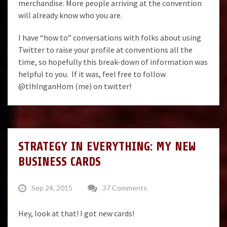
merchandise. More people arriving at the convention
will already know who you are.
I have “how to” conversations with folks about using
Twitter to raise your profile at conventions all the
time, so hopefully this break-down of information was
helpful to you. If it was, feel free to follow
@tlhInganHom
(me) on twitter!
STRATEGY IN EVERYTHING: MY NEW
BUSINESS CARDS
Sep 24, 2015
37 Comments
Hey, look at that! I got new cards!