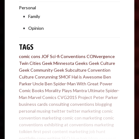
Personal
Family
Opinion
TAGS
comic cons
JOF
Sci-fi Conventions
CONvergence
Twin Cities Geek
Minnesota Geeks
Geek Culture
Geek Community
Geek Subculture
Convention
Culture
Conrunning
SMOF
Hal is Awesome
Ben
Parker
Uncle Ben
Spider-Man
With Great Power
Comic Books
Morality Plays
Mantra
Ultimate Spider-
Man
Marvel Comics
CVG2015
Project
Peter Parker
business cards
consulting
conventions
blogging
personal
musing
twitter
twitter marketing
comic
convention marketing
comic con marketing
comic
conventions
exhibiting at conventions
marketing
tolkien
first post
content marketing
job hunt
portfolio
copy writing
SEO
blue hair
Mom
personal