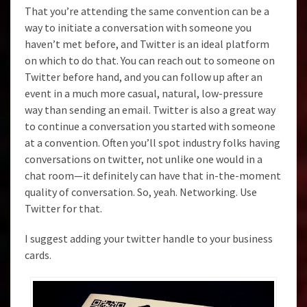
That you’re attending the same convention can be a
way to initiate a conversation with someone you
haven’t met before, and Twitter is an ideal platform
on which to do that. You can reach out to someone on
Twitter before hand, and you can follow up after an
event in a much more casual, natural, low-pressure
way than sending an email. Twitter is also a great way
to continue a conversation you started with someone
at a convention. Often you’ll spot industry folks having
conversations on twitter, not unlike one would in a
chat room—it definitely can have that in-the-moment
quality of conversation. So, yeah. Networking. Use
Twitter for that.
I suggest adding your twitter handle to your business
cards.