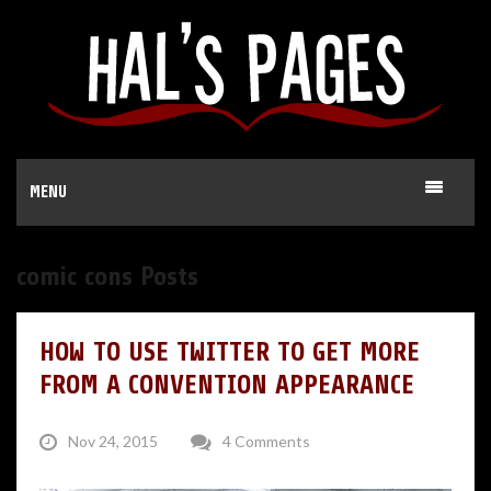
MENU
comic cons Posts
HOW TO USE TWITTER TO GET MORE
FROM A CONVENTION APPEARANCE
Nov 24, 2015
4 Comments