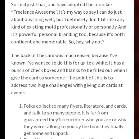
So I did just that, and have adopted the moniker
“Freelance Awesome”. It’s my way to say I can do just
about anything well, but I definitely don’t fit into any
kind of existing mold professionally or personally. And
it’s powerful personal branding too, because it’s both
confident and memorable. So, hey, why not?
The back of the card was much easier, because I’ve
known I’ve wanted to do this for quite a while. It has a
bunch of check boxes and blanks to be filled out when I
give the card to someone. The point of this is to
address two huge challenges with giving out cards at
events:
Folks collect so many flyers, literature, and cards,
and talk to so many people, it is far from
guaranteed they’ll remember who you are or why
they were talking to you by the time they finally
get home and unpack.