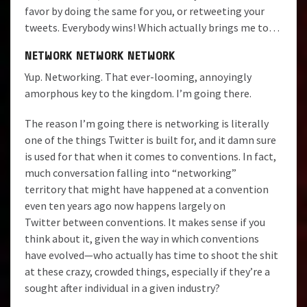
favor by doing the same for you, or retweeting your
tweets. Everybody wins! Which actually brings me to…
NETWORK NETWORK NETWORK
Yup. Networking. That ever-looming, annoyingly
amorphous key to the kingdom. I’m going there.
The reason I’m going there is networking is literally
one of the things Twitter is built for, and it damn sure
is used for that when it comes to conventions. In fact,
much conversation falling into “networking”
territory that might have happened at a convention
even ten years ago now happens largely on
Twitter between conventions. It makes sense if you
think about it, given the way in which conventions
have evolved—who actually has time to shoot the shit
at these crazy, crowded things, especially if they’re a
sought after individual in a given industry?