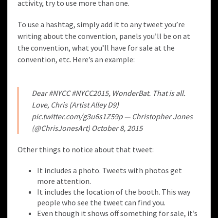
activity, try to use more than one.
To use a hashtag, simply add it to any tweet you’re
writing about the convention, panels you’ll be on at
the convention, what you’ll have for sale at the
convention, etc. Here’s an example:
Dear
#NYCC
#NYCC2015
, WonderBat. That is all.
Love, Chris (Artist Alley D9)
pic.twitter.com/g3u6s1Z59p
— Christopher Jones
(@ChrisJonesArt)
October 8, 2015
Other things to notice about that tweet:
It includes a photo. Tweets with photos get
more attention.
It includes the location of the booth. This way
people who see the tweet can find you.
Even though it shows off something for sale, it’s