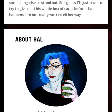
something else to stand out. So I guess I’ll just have to
try to give out this whole box of cards before that
happens. I’m not really worried either way.
ABOUT HAL