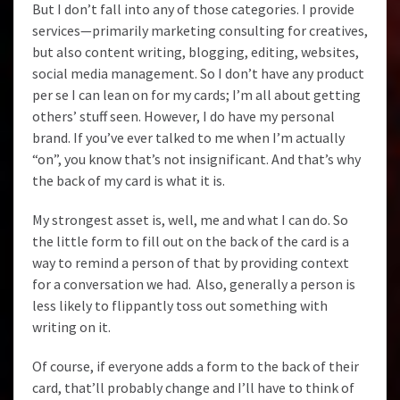
But I don’t fall into any of those categories. I provide
services—primarily marketing consulting for creatives,
but also content writing, blogging, editing, websites,
social media management. So I don’t have any product
per se I can lean on for my cards; I’m all about getting
others’ stuff seen. However, I do have my personal
brand. If you’ve ever talked to me when I’m actually
“on”, you know that’s not insignificant. And that’s why
the back of my card is what it is.
My strongest asset is, well, me and what I can do. So
the little form to fill out on the back of the card is a
way to remind a person of that by providing context
for a conversation we had. Also, generally a person is
less likely to flippantly toss out something with
writing on it.
Of course, if everyone adds a form to the back of their
card, that’ll probably change and I’ll have to think of