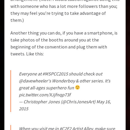
with someone who has a lot more followers than you;
they may feel you’re trying to take advantage of
them.)
Another thing you can do, if you have a smartphone, is
take photos of the booths around you at the
beginning of the convention and plug them with
tweets. Like this:
Everyone at
#MSPCC2015
should check out
@davewheeler
‘s Wonderboy & other series. It’s
great all-ages superhero fun
pic.twitter.com/XJjfnqp73f
— Christopher Jones (@ChrisJonesArt)
May 16,
2015
When you visit me in
#C2E2
Artist Alley, make sure