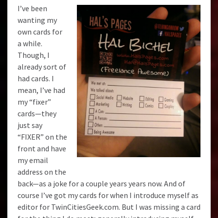
I’ve been
wanting my
own cards for
a while.
Though, I
already sort of
had cards. I
mean, I’ve had
my “fixer”
cards—they
just say
“FIXER” on the
front and have
my email
address on the
back—as a joke for a couple years years now. And of
course I’ve got my cards for when I introduce myself as
editor for
TwinCitiesGeek.com
. But I was missing a card