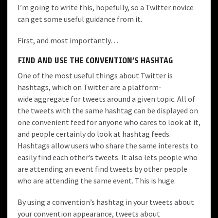
I’m going to write this, hopefully, so a Twitter novice
can get some useful guidance from it.
First, and most importantly…
FIND AND USE THE CONVENTION’S HASHTAG
One of the most useful things about Twitter is
hashtags
, which on Twitter are a platform-
wide aggregate for tweets around a given topic. All of
the tweets with the same hashtag can be displayed on
one convenient feed for anyone who cares to look at it,
and people certainly do look at hashtag feeds.
Hashtags allow users who share the same interests to
easily find each other’s tweets. It also lets people who
are attending an event find tweets by other people
who are attending the same event. This is huge.
By using a convention’s hashtag in your tweets about
your convention appearance, tweets about