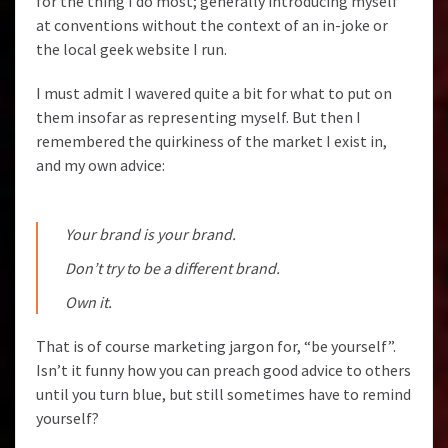
for the thing I do most; generally introducing myself
at conventions without the context of an in-joke or
the local geek website I run.
I must admit I wavered quite a bit for what to put on
them insofar as representing myself. But then I
remembered the quirkiness of the market I exist in,
and my own advice:
Your brand is your brand.
Don’t try to be a different brand.
Own it.
That is of course marketing jargon for, “be yourself”.
Isn’t it funny how you can preach good advice to others
until you turn blue, but still sometimes have to remind
yourself?