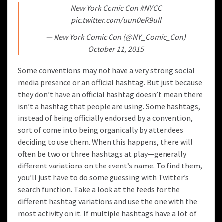
New York Comic Con
#NYCC
pic.twitter.com/uun0eR9uIl
— New York Comic Con (@NY_Comic_Con)
October 11, 2015
Some conventions may not have a very strong social
media presence or an official hashtag. But just because
they don’t have an official hashtag doesn’t mean there
isn’t a hashtag that people are using. Some hashtags,
instead of being officially endorsed by a convention,
sort of come into being organically by attendees
deciding to use them. When this happens, there will
often be two or three hashtags at play—generally
different variations on the event’s name. To find them,
you’ll just have to do some guessing with Twitter’s
search function. Take a look at the feeds for the
different hashtag variations and use the one with the
most activity on it. If multiple hashtags have a lot of