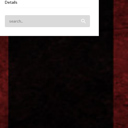
Details