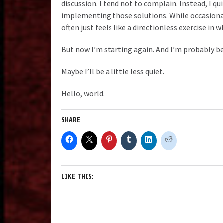
discussion. I tend not to complain. Instead, I q
implementing those solutions. While occasionall
often just feels like a directionless exercise in 
But now I’m starting again. And I’m probably bei
Maybe I’ll be a little less quiet.
Hello, world.
SHARE
LIKE THIS: