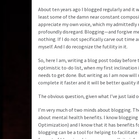
About ten years ago I blogged regularly and it 
least some of the damn near constant composit
appreciate my own voice, which my admittedly n
profoundly disregard. Blogging—and forgive me
nothing. If I do not specifically carve out time
myself. And I do recognize the futility in it.
So, here I am, writing a blog post today before
optimistic to-do list, when my first inclination
needs to get done. But writing as I am now will
complete it faster and it will be better quality if
The obvious question, given what I’ve just laid ou
I’m very much of two minds about blogging. The 
about mental health benefits. I know blogging
Optimization) and I know that it has benefits f
blogging can be a tool for helping to facilitate