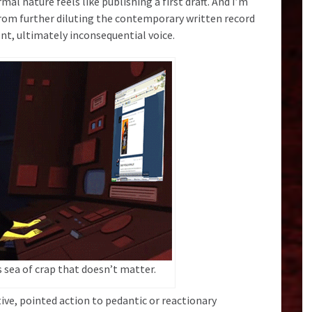
mal nature feels like publishing a first draft. And I’m
from further diluting the contemporary written record
ent, ultimately inconsequential voice.
s sea of crap that doesn’t matter.
ive, pointed action to pedantic or reactionary