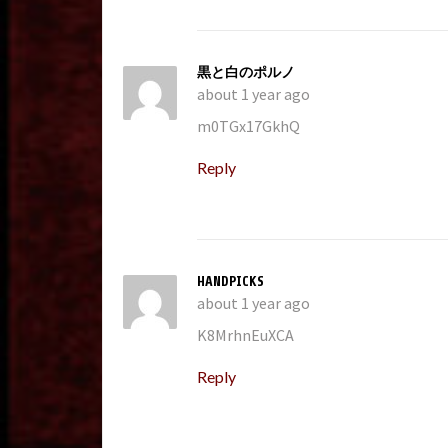
黒と白のポルノ
about 1 year ago
m0TGx17GkhQ
Reply
HANDPICKS
about 1 year ago
K8MrhnEuXCA
Reply