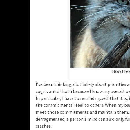
How I fe
I’ve been thinking a lot lately about priorities a
cognizant of both because I know my overall well b
In particular, I have to remind myself that it is,
the commitments I feel to others. When my bas
meet those commitments and maintain them. A ha
defragmented; a person’s mind can also only fu
crashes.