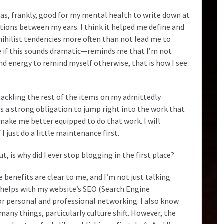
was, frankly, good for my mental health to write down at
ions between my ears. I think it helped me define and
ihilist tendencies more often than not lead me to
 if this sounds dramatic—reminds me that I’m not
 and energy to remind myself otherwise, that is how I see
 tackling the rest of the items on my admittedly
 is a strong obligation to jump right into the work that
 make me better equipped to do that work. I will
 I just do a little maintenance first.
t, is why did I ever stop blogging in the first place?
benefits are clear to me, and I’m not just talking
 helps with my website’s SEO (Search Engine
or personal and professional networking. I also know
 many things, particularly culture shift. However, the