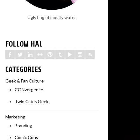
Ugly bag of mostly water.
FOLLOW HAL
CATEGORIES
Geek & Fan Culture
CONvergence
Twin Cities Geek
Marketing
Branding
Comic Cons