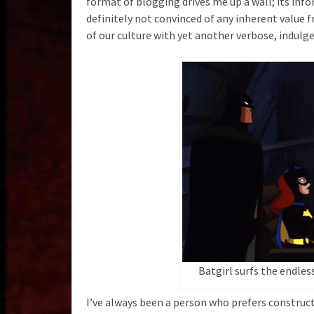
format of blogging drives me up a wall; its infor
definitely not convinced of any inherent value 
of our culture with yet another verbose, indulg
Batgirl surfs the endles
I’ve always been a person who prefers construct