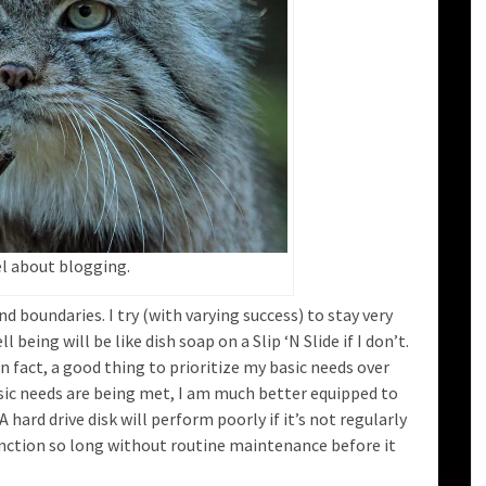
el about blogging.
nd boundaries. I try (with varying success) to stay very
eing will be like dish soap on a Slip ‘N Slide if I don’t.
 in fact, a good thing to prioritize my basic needs over
ic needs are being met, I am much better equipped to
rd drive disk will perform poorly if it’s not regularly
nction so long without routine maintenance before it