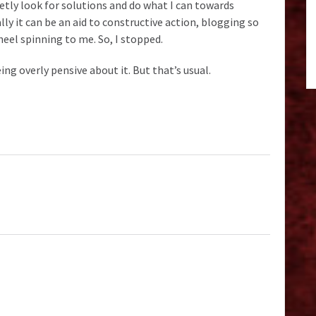
uietly look for solutions and do what I can towards
y it can be an aid to constructive action, blogging so
wheel spinning to me. So, I stopped.
ng overly pensive about it. But that’s usual.