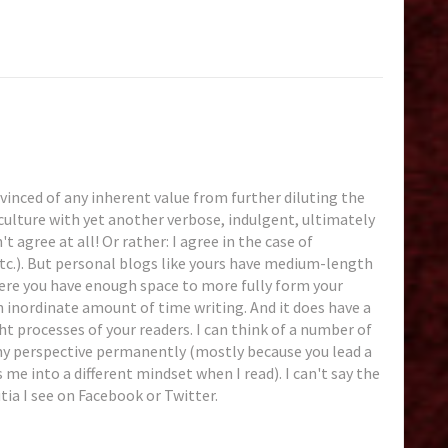
nvinced of any inherent value from further diluting the
ulture with yet another verbose, indulgent, ultimately
t agree at all! Or rather: I agree in the case of
tc.). But personal blogs like yours have medium-length
here you have enough space to more fully form your
 inordinate amount of time writing. And it does have a
t processes of your readers. I can think of a number of
y perspective permanently (mostly because you lead a
es me into a different mindset when I read). I can't say the
ia I see on Facebook or Twitter.