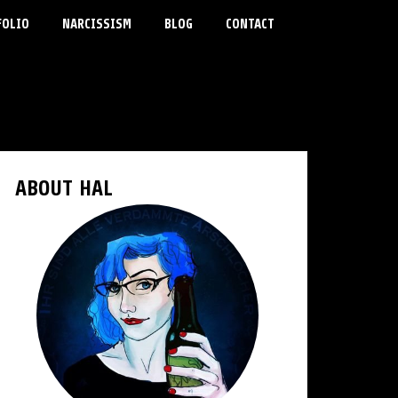
FOLIO
NARCISSISM
BLOG
CONTACT
ABOUT HAL