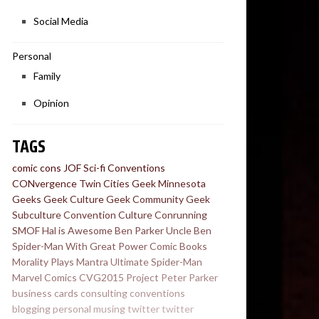
Social Media
Personal
Family
Opinion
TAGS
comic cons
JOF
Sci-fi Conventions
CONvergence
Twin Cities Geek
Minnesota
Geeks
Geek Culture
Geek Community
Geek
Subculture
Convention Culture
Conrunning
SMOF
Hal is Awesome
Ben Parker
Uncle Ben
Spider-Man
With Great Power
Comic Books
Morality Plays
Mantra
Ultimate Spider-Man
Marvel Comics
CVG2015
Project
Peter Parker
business cards
consulting
conventions
blogging
personal
musing
twitter
twitter