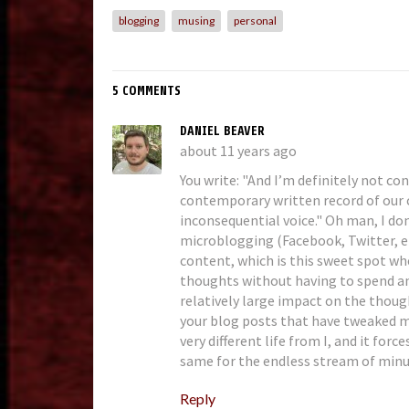
blogging
musing
personal
5 COMMENTS
DANIEL BEAVER
about 11 years ago
You write: "And I’m definitely not co
contemporary written record of our c
inconsequential voice." Oh man, I don'
microblogging (Facebook, Twitter, e
content, which is this sweet spot w
thoughts without having to spend an
relatively large impact on the though
your blog posts that have tweaked m
very different life from I, and it forc
same for the endless stream of minut
Reply