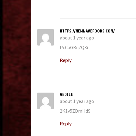
HTTPS://NEWWAVEFOODS.COM/
about 1 year ago
PcCaGBq7Q3i
Reply
AEDILE
about 1 year ago
2K1v5ZDmHdS
Reply