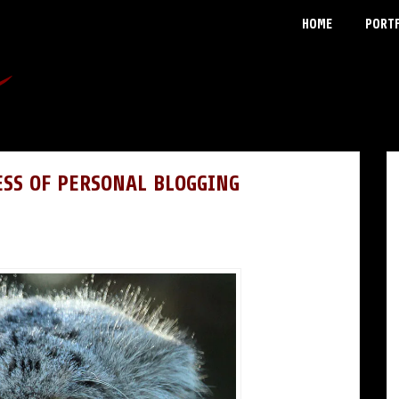
HOME
PORT
ESS OF PERSONAL BLOGGING