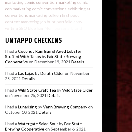
marketing
comic convention marketing
comic
con marketing
comic conventions
exhibiting at
conventions
marketing
tolkien
first post
content marketing
job hunt
portfolio
copy
writing
SEO
blue hair
Mom
personal brand
UNTAPPD CHECKINS
I had a
Coconut Rum Barrel Aged Lobster
Stuffed With Tacos
by
Fair State Brewing
Cooperative
on December 19, 2021
Details
I had a
Las Lajas
by
Duluth Cider
on November
25, 2021
Details
I had a
Wild State Craft Tea
by
Wild State Cider
on November 25, 2021
Details
I had a
Lunarising
by
Venn Brewing Company
on
October 10, 2021
Details
I had a
Watergate Salad Sour
by
Fair State
Brewing Cooperative
on September 6, 2021