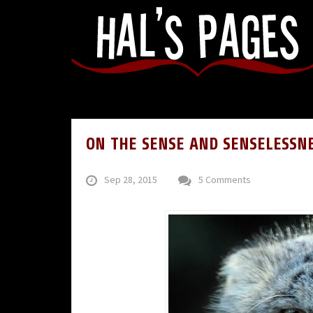
ON THE SENSE AND SENSELESSN
Sep 28, 2015
5 Comments