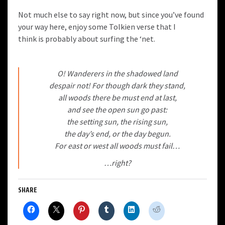
Not much else to say right now, but since you’ve found
your way here, enjoy some Tolkien verse that I
think is probably about surfing the ‘net.
O! Wanderers in the shadowed land
despair not! For though dark they stand,
all woods there be must end at last,
and see the open sun go past:
the setting sun, the rising sun,
the day’s end, or the day begun.
For east or west all woods must fail…
…right?
SHARE