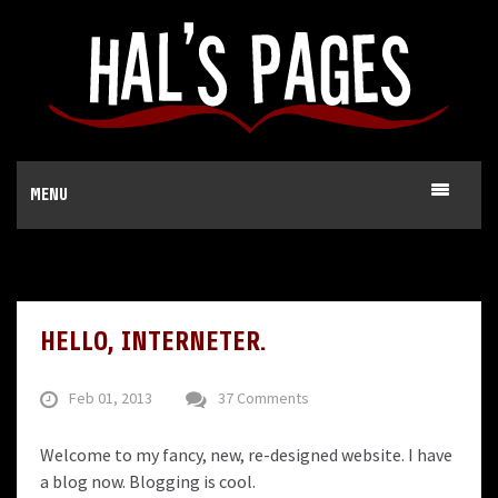
MENU
HELLO, INTERNETER.
Feb 01, 2013
37 Comments
Welcome to my fancy, new, re-designed website. I have
a blog now. Blogging is cool.