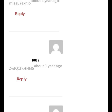
about 1 year ago
mizsE7exhio
Reply
DUIS
about 1 year ago
ZwIQ1fkHHM5
Reply