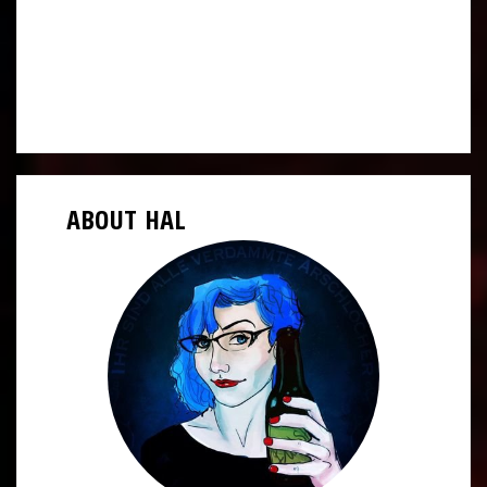
ABOUT HAL