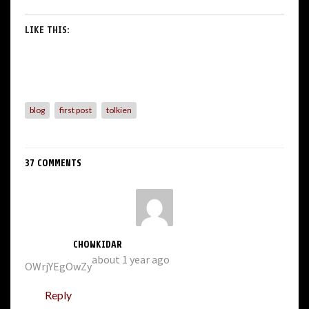
LIKE THIS:
blog
first post
tolkien
37 COMMENTS
CHOWKIDAR
about 1 year ago
OWrjYEgOwZy
Reply