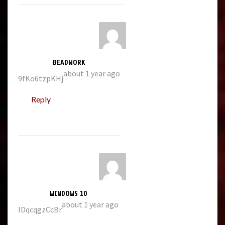
BEADWORK
about 1 year ago
9fKo6tzpKHj
Reply
WINDOWS 10
about 1 year ago
IDqcqgzCcBr