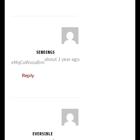
SENDINGS
about 1 year ago
eMqCuWvoaBm
Reply
EVERSIBLE