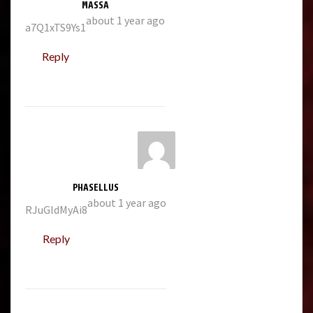
MASSA
about 1 year ago
a7Q1xTS9Ys1
Reply
PHASELLUS
about 1 year ago
RJuGldMyAi8
Reply