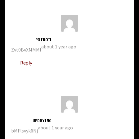
POTBOIL
about 1 year ago
Zvt0BvXMMMI
Reply
UPDRYING
about 1 year ago
bMFlsvyk6Nj