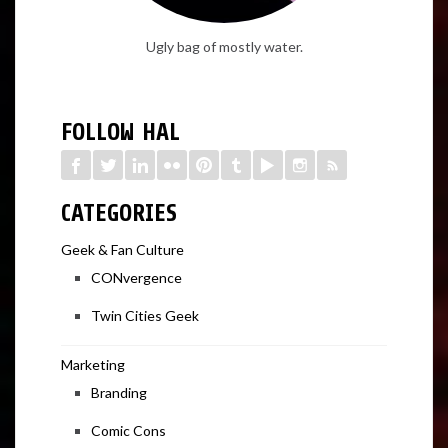
Ugly bag of mostly water.
FOLLOW HAL
CATEGORIES
Geek & Fan Culture
CONvergence
Twin Cities Geek
Marketing
Branding
Comic Cons