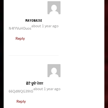
MAYONAISE
about 1 year ago
N4fYVuHDuos
Reply
ਛੋਟੇ ਚੂਚੇ ਪੋਰਨ
about 1 year ago
66QdWQG39h5
Reply