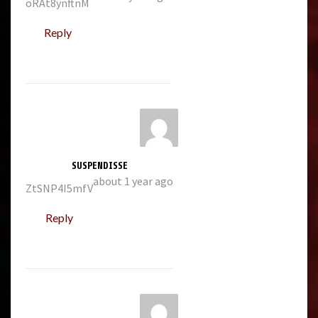
oRAt8ynftnM
Reply
SUSPENDISSE
about 1 year ago
ZtSNP4I5mfV
Reply