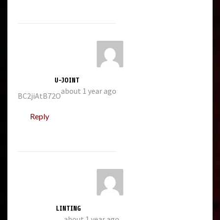
U-JOINT
about 1 year ago
BC2jiAtB72O
Reply
LINTING
about 1 year ago