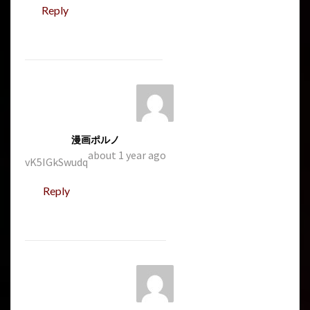
Reply
漫画ポルノ
about 1 year ago
vK5IGkSwudq
Reply