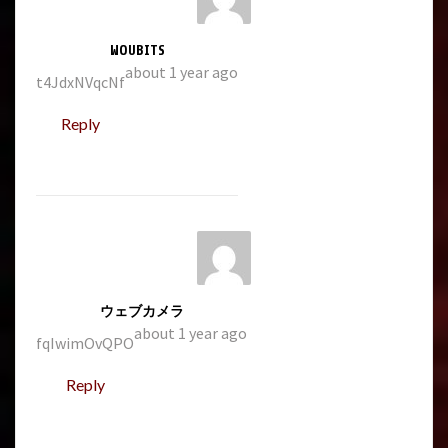
WOUBITS
about 1 year ago
t4JdxNVqcNf
Reply
ウェブカメラ
about 1 year ago
fqIwimOvQPO
Reply