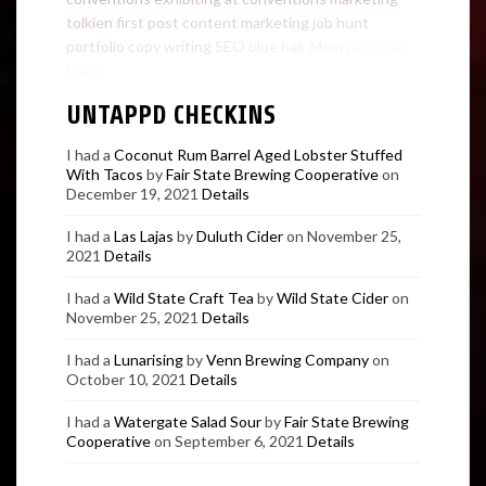
tolkien
first post
content marketing
job hunt
portfolio
copy writing
SEO
blue hair
Mom
personal
brand
UNTAPPD CHECKINS
I had a
Coconut Rum Barrel Aged Lobster Stuffed
With Tacos
by
Fair State Brewing Cooperative
on
December 19, 2021
Details
I had a
Las Lajas
by
Duluth Cider
on November 25,
2021
Details
I had a
Wild State Craft Tea
by
Wild State Cider
on
November 25, 2021
Details
I had a
Lunarising
by
Venn Brewing Company
on
October 10, 2021
Details
I had a
Watergate Salad Sour
by
Fair State Brewing
Cooperative
on September 6, 2021
Details