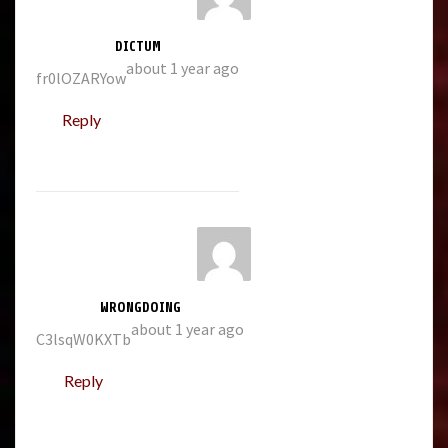
DICTUM
about 1 year ago
fr0lOZARYow
Reply
WRONGDOING
about 1 year ago
C3lsqW0KXTb
Reply