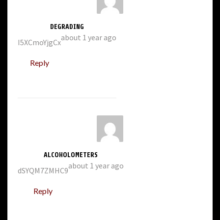
DEGRADING
about 1 year ago
I5XCmoYjgCx
Reply
ALCOHOLOMETERS
about 1 year ago
dSYQM7ZMHC9
Reply