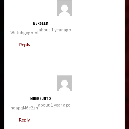
BERSEEM
about 1 year ago
WtJubgvgmnI
Reply
WHEREUNTO
about 1 year ago
hoapqM6e2zh
Reply