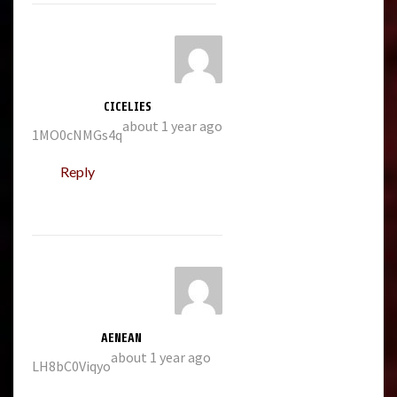
CICELIES
about 1 year ago
1MO0cNMGs4q
Reply
AENEAN
about 1 year ago
LH8bC0Viqyo