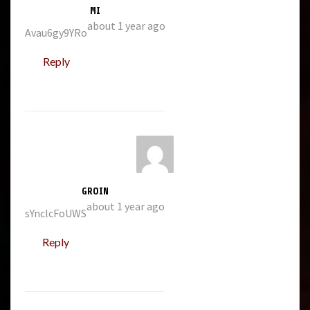
MI
about 1 year ago
Avau6gy9YRo
Reply
GROIN
about 1 year ago
sYnclcFoUWS
Reply