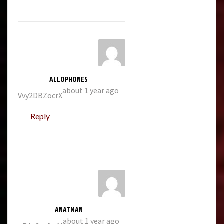
ALLOPHONES
about 1 year ago
Vvy2DBZocrX
Reply
ANATMAN
about 1 year ago