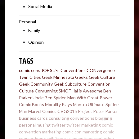
Social Media
Personal
Family
Opinion
TAGS
comic cons
JOF
Sci-fi Conventions
CONvergence
Twin Cities Geek
Minnesota Geeks
Geek Culture
Geek Community
Geek Subculture
Convention
Culture
Conrunning
SMOF
Hal is Awesome
Ben
Parker
Uncle Ben
Spider-Man
With Great Power
Comic Books
Morality Plays
Mantra
Ultimate Spider-
Man
Marvel Comics
CVG2015
Project
Peter Parker
business cards
consulting
conventions
blogging
personal
musing
twitter
twitter marketing
comic
convention marketing
comic con marketing
comic
conventions
exhibiting at conventions
marketing