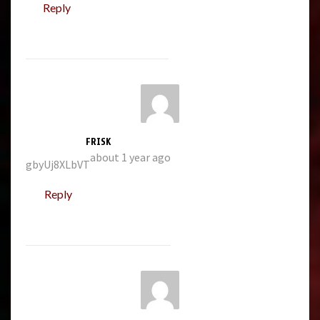
Reply
FRISK
about 1 year ago
gbyUj8XLbVT
Reply