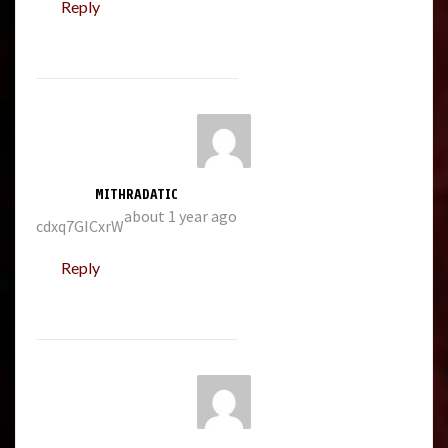
Reply
MITHRADATIC
about 1 year ago
cdxq7GICxrW
Reply