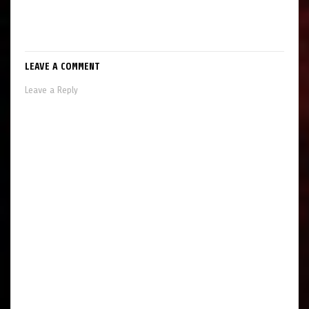
LEAVE A COMMENT
Leave a Reply