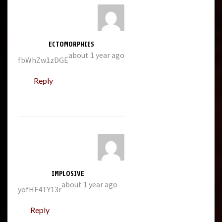
ECTOMORPHIES
about 1 year ago
fbWhZw1zDGE
Reply
IMPLOSIVE
about 1 year ago
yofHF4TY13r
Reply