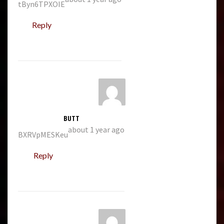
tByn6TPXOIE
Reply
BUTT
about 1 year ago
BXRVpMESKeu
Reply