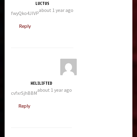
LUCTUS
about 1 year ago
fwyQko4JIVP
Reply
HELILIFTED
about 1 year ago
cvfxrSjhBBM
Reply